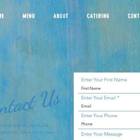
ME
MENU
ABOUT
CATERING
CONT
Enter Your First Name
ntact Us
Enter Your Email
Enter Your Phone
come queries, feedback
gestions. We want to hear
Enter Your Message
u!