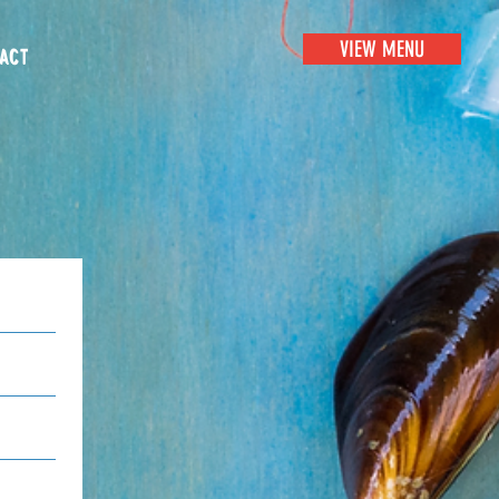
VIEW MENU
ACT