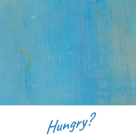
Hungry?