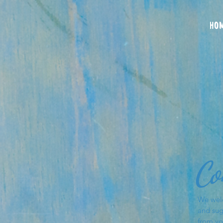
HO
Co
We wel
and sug
from yo