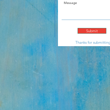
Submit
Thanks for submittin