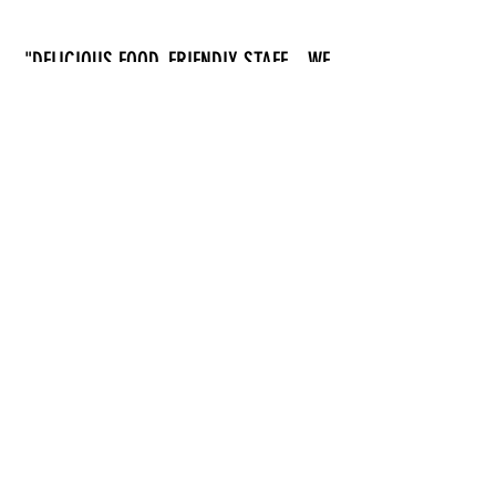
"DELICIOUS FOOD, FRIENDLY STAFF... WE
HAD AN OCEANIC PLATTER AND SOME
FISH AND CHIPS FOR OUR KID.
EVERYTHING WAS SUPER GOOD."
- Mariia Podvolotska
MORE REVIEWS