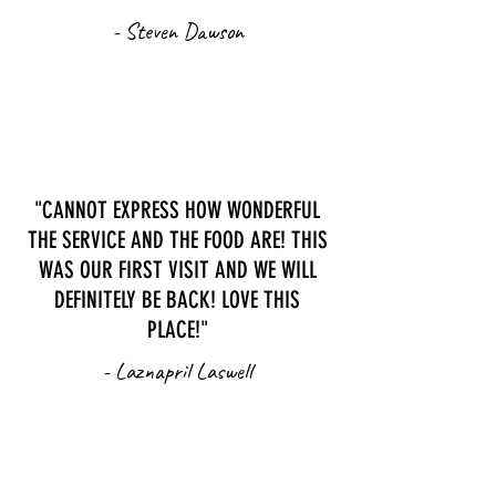
- Steven Dawson
"CANNOT EXPRESS HOW WONDERFUL
THE SERVICE AND THE FOOD ARE! THIS
WAS OUR FIRST VISIT AND WE WILL
DEFINITELY BE BACK! LOVE THIS
PLACE!"
- Laznapril Laswell