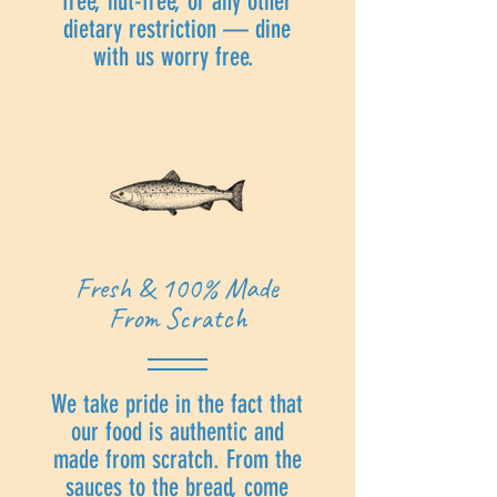
free, nut-free, or any other
dietary restriction — dine
with us worry free.
Fresh & 100% Made
From Scratch
We take pride in the fact that
our food is authentic and
made from scratch. From the
sauces to the bread, come