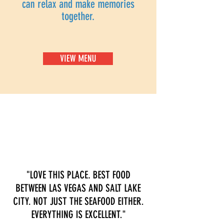
can relax and make memories
together.
VIEW MENU
"LOVE THIS PLACE. BEST FOOD
BETWEEN LAS VEGAS AND SALT LAKE
CITY. NOT JUST THE SEAFOOD EITHER.
EVERYTHING IS EXCELLENT."