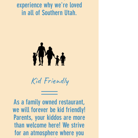
experience why we're loved
in all of Southern Utah.
Kid Friendly
As a family owned restaurant,
we will forever be kid friendly!
Parents, your kiddos are more
than welcome here! We strive
for an atmosphere where you