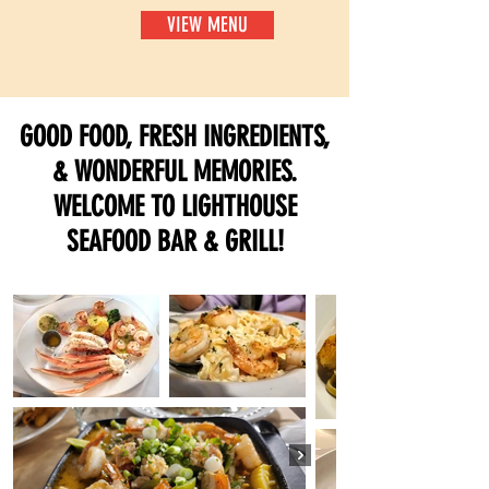
VIEW MENU
GOOD FOOD, FRESH INGREDIENTS,
& WONDERFUL MEMORIES.
WELCOME TO LIGHTHOUSE
SEAFOOD BAR & GRILL!