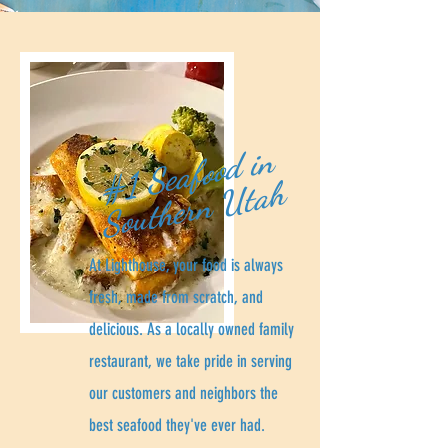
#
1
Se
af
o
o
d i
n
S
o
u
t
he
r
n
Ut
a
h
At Lighthouse, your food is always
fresh, made from scratch, and
delicious. As a locally owned family
restaurant, we take pride in serving
our customers and neighbors the
best seafood they've ever had.