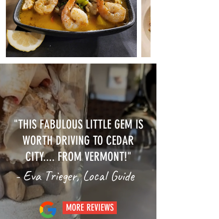
"THIS FABULOUS LITTLE GEM IS
WORTH DRIVING TO CEDAR
CITY.... FROM VERMONT!"
- Eva Trieger, Local Guide
MORE REVIEWS