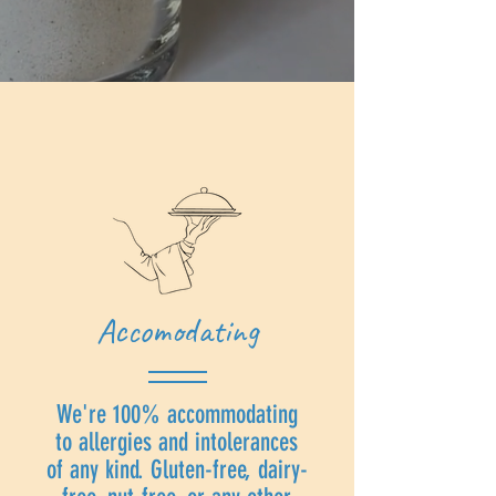
Accomodating
We're 100% accommodating
to allergies and intolerances
of any kind. Gluten-free, dairy-