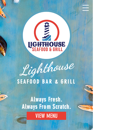
Lighthouse
SEAFOOD BAR & GRILL
Always Fresh.
Always From Scratch.
VIEW MENU